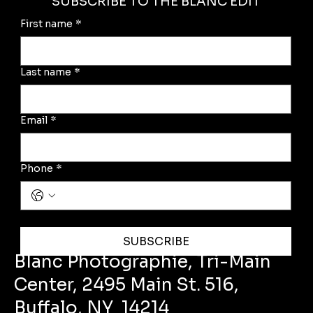
SUBSCRIBE TO THE BLANC EDIT
First name
*
Last name
*
Email
*
Phone
*
Yes, subscribe me to the Blanc Edit
SUBSCRIBE
Blanc Photographie, Tri-Main
Center, 2495 Main St. 516,
Buffalo, NY 14214