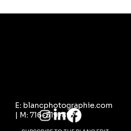
E: blancphotographie.com
| M: 716-319-8979