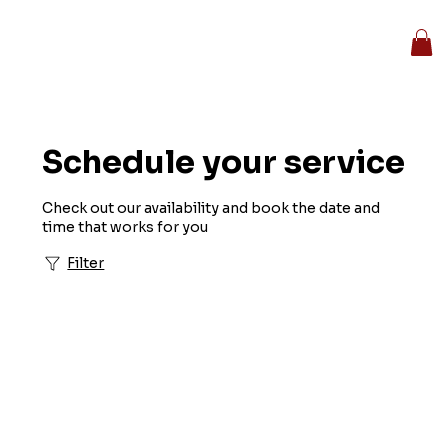
Schedule your service
Check out our availability and book the date and
time that works for you
Filter